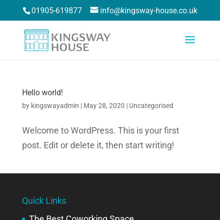
01905-619877
info@kingsway-house.co.uk
Hello world!
by
kingswayadmin
|
May 28, 2020
|
Uncategorised
Welcome to WordPress. This is your first
post. Edit or delete it, then start writing!
Quick Links
The Best Coworking Space