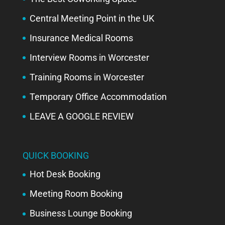
Central Meeting Point in the UK
Insurance Medical Rooms
Interview Rooms in Worcester
Training Rooms in Worcester
Temporary Office Accommodation
LEAVE A GOOGLE REVIEW
QUICK BOOKING
Hot Desk Booking
Meeting Room Booking
Business Lounge Booking