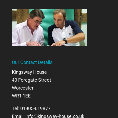
Our Contact Details
Kingsway House
40 Foregate Street
Worcester
WR1 1EE
Tel: 01905-619877
Email:
info@kingsway-house.co.uk