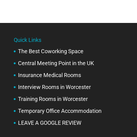
Quick Links
The Best Coworking Space
Central Meeting Point in the UK
Insurance Medical Rooms
Interview Rooms in Worcester
Training Rooms in Worcester
Temporary Office Accommodation
LEAVE A GOOGLE REVIEW