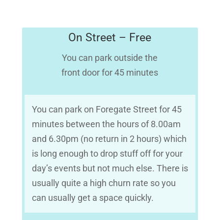
On Street – Free
You can park outside the
front door for 45 minutes
You can park on Foregate Street for 45
minutes between the hours of 8.00am
and 6.30pm (no return in 2 hours) which
is long enough to drop stuff off for your
day’s events but not much else. There is
usually quite a high churn rate so you
can usually get a space quickly.