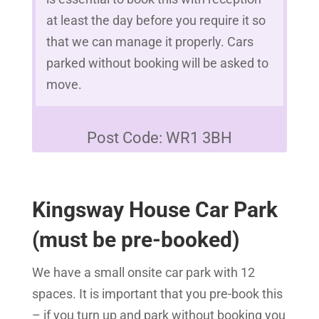
at least the day before you require it so
that we can manage it properly. Cars
parked without booking will be asked to
move.
Post Code: WR1 3BH
Kingsway House Car Park
(must be pre-booked)
We have a small onsite car park with 12
spaces. It is important that you pre-book this
– if you turn up and park without booking you