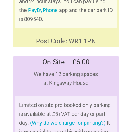
and 24 hour stays. You can pay using
the
PayByPhone
app and the car park ID
is 809540.
Post Code: WR1 1PN
On Site – £6.00
We have 12 parking spaces
at Kingsway House
Limited on site pre-booked only parking
is available at £5+VAT per day or part
day.
(Why do we charge for parking?)
It
is essential to book this with reception