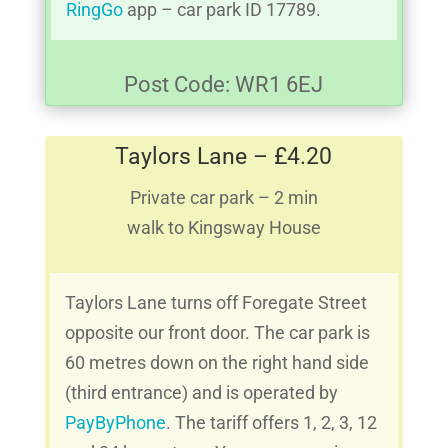
RingGo
app – car park ID 17789.
Post Code: WR1 6EJ
Taylors Lane – £4.20
Private car park – 2 min
walk to Kingsway House
Taylors Lane turns off Foregate Street
opposite our front door. The car park is
60 metres down on the right hand side
(third entrance) and is operated by
PayByPhone
. The tariff offers 1, 2, 3, 12