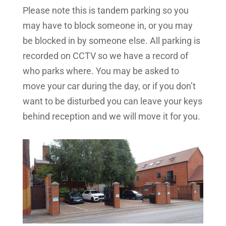
Please note this is tandem parking so you
may have to block someone in, or you may
be blocked in by someone else. All parking is
recorded on CCTV so we have a record of
who parks where. You may be asked to
move your car during the day, or if you don’t
want to be disturbed you can leave your keys
behind reception and we will move it for you.