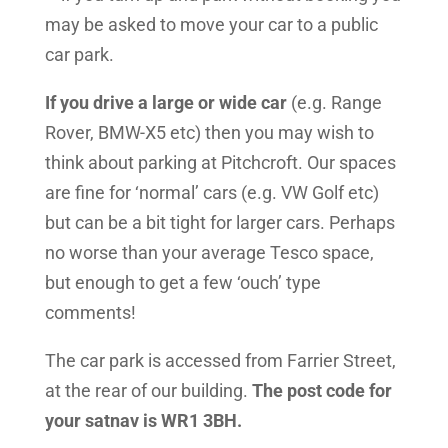
may be asked to move your car to a public
car park.
If you drive a large or wide car
(e.g. Range
Rover, BMW-X5 etc) then you may wish to
think about parking at Pitchcroft. Our spaces
are fine for ‘normal’ cars (e.g. VW Golf etc)
but can be a bit tight for larger cars. Perhaps
no worse than your average Tesco space,
but enough to get a few ‘ouch’ type
comments!
The car park is accessed from Farrier Street,
at the rear of our building.
The post code for
your satnav is WR1 3BH.