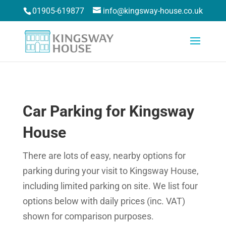
01905-619877
info@kingsway-house.co.uk
Car Parking for Kingsway
House
There are lots of easy, nearby options for
parking during your visit to Kingsway House,
including limited parking on site. We list four
options below with daily prices (inc. VAT)
shown for comparison purposes.