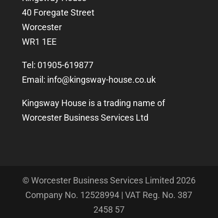
40 Foregate Street
Worcester
WR1 1EE
Tel: 01905-619877
Email:
info@kingsway-house.co.uk
Kingsway House is a trading name of
Worcester Business Services Ltd
© Worcester Business Services Limited
2026
Company No. 12528994 | VAT Reg. No. 387
2458 57