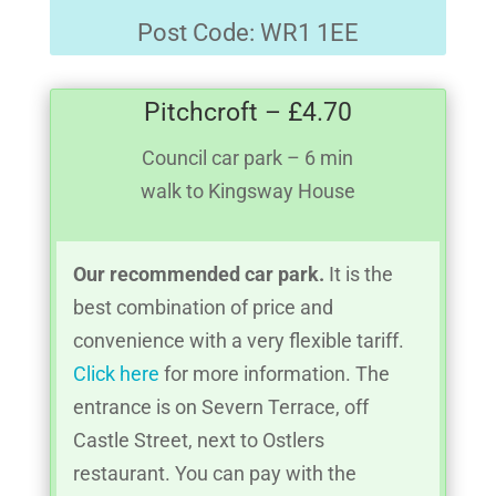
Post Code: WR1 1EE
Pitchcroft – £4.70
Council car park – 6 min
walk to Kingsway House
Our recommended car park.
It is the
best combination of price and
convenience with a very flexible tariff.
Click here
for more information. The
entrance is on Severn Terrace, off
Castle Street, next to Ostlers
restaurant. You can pay with the