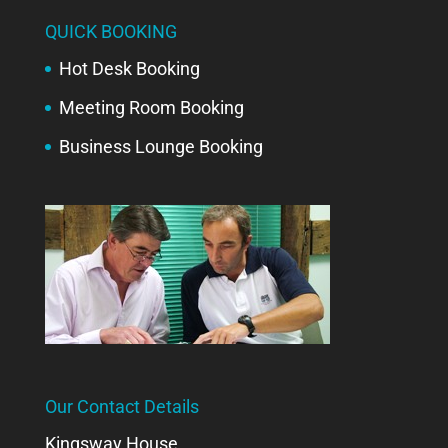
QUICK BOOKING
Hot Desk Booking
Meeting Room Booking
Business Lounge Booking
Our Contact Details
Kingsway House