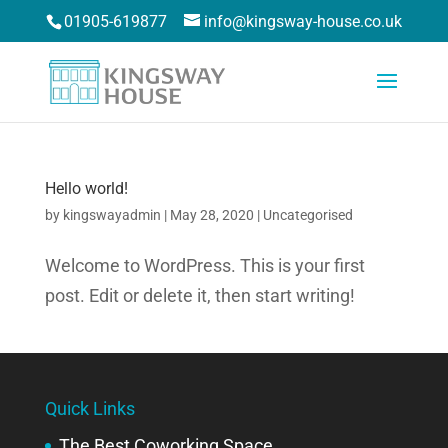
01905-619877
info@kingsway-house.co.uk
Hello world!
by
kingswayadmin
|
May 28, 2020
|
Uncategorised
Welcome to WordPress. This is your first
post. Edit or delete it, then start writing!
Quick Links
The Best Coworking Space