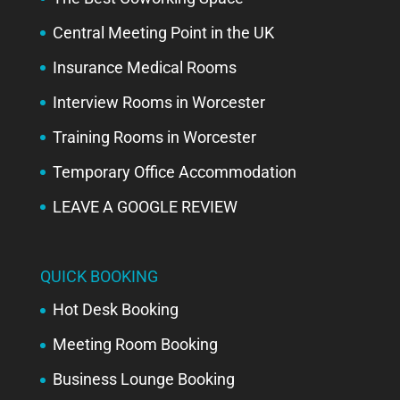
Central Meeting Point in the UK
Insurance Medical Rooms
Interview Rooms in Worcester
Training Rooms in Worcester
Temporary Office Accommodation
LEAVE A GOOGLE REVIEW
QUICK BOOKING
Hot Desk Booking
Meeting Room Booking
Business Lounge Booking