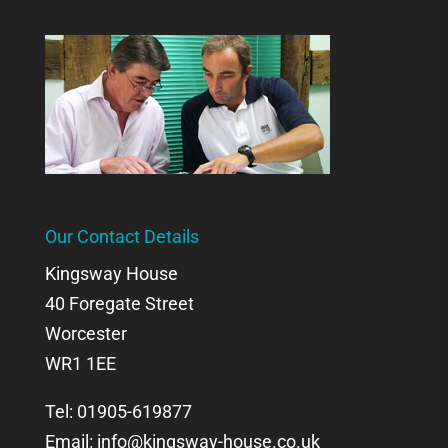
Our Contact Details
Kingsway House
40 Foregate Street
Worcester
WR1 1EE
Tel: 01905-619877
Email:
info@kingsway-house.co.uk