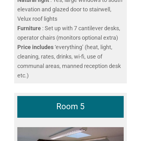
elevation and glazed door to stairwell,
Velux roof lights
Furniture
: Set up with 7 cantilever desks,
operator chairs (monitors optional extra)
Price includes
‘everything’ (heat, light,
cleaning, rates, drinks, wi-fi, use of
communal areas, manned reception desk
etc.)
Room 5