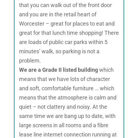
that you can walk out of the front door
and you are in the retail heart of
Worcester – great for places to eat and
great for that lunch time shopping! There
are loads of public car parks within 5
minutes’ walk, so parking is not a
problem.
We are a Grade II listed building
which
means that we have lots of character
and soft, comfortable furniture … which
means that the atmosphere is calm and
quiet – not clattery and noisy. At the
same time we are bang up to date, with
large screens in all rooms and a fibre
lease line internet connection running at