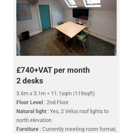
£740+VAT per month
2 desks
3.6m x 3.1m = 11.1sqm (119sqft)
Floor Level
: 2nd Floor
Natural light
: Yes, 2 Velux roof lights to
north elevation
Furniture
: Currently meeting room format,