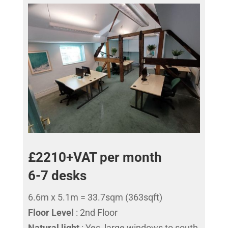
£2210+VAT per month
6-7 desks
6.6m x 5.1m = 33.7sqm (363sqft)
Floor Level
: 2nd Floor
Natural light
: Yes, large windows to south