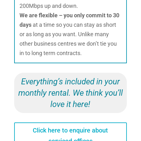
200Mbps up and down.
We are flexible – you only commit to 30
days
at a time so you can stay as short
or as long as you want. Unlike many
other business centres we don’t tie you
in to long term contracts.
Everything’s included in your
monthly rental. We think you’ll
love it here!
Click here to enquire about