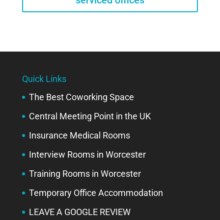
serviced offices
Quick Links
The Best Coworking Space
Central Meeting Point in the UK
Insurance Medical Rooms
Interview Rooms in Worcester
Training Rooms in Worcester
Temporary Office Accommodation
LEAVE A GOOGLE REVIEW