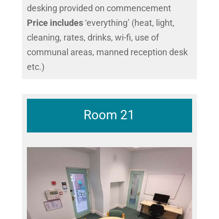
desking provided on commencement
Price includes
‘everything’ (heat, light,
cleaning, rates, drinks, wi-fi, use of
communal areas, manned reception desk
etc.)
Room 21