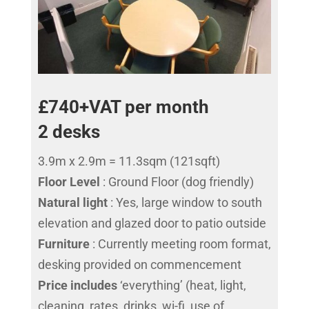
£740+VAT per month
2 desks
3.9m x 2.9m = 11.3sqm (121sqft)
Floor Level
: Ground Floor (dog friendly)
Natural light
: Yes, large window to south
elevation and glazed door to patio outside
Furniture
: Currently meeting room format,
desking provided on commencement
Price includes
‘everything’ (heat, light,
cleaning, rates, drinks, wi-fi, use of