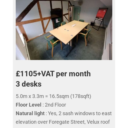
£1105+VAT per month
3 desks
5.0m x 3.3m = 16.5sqm (178sqft)
Floor Level
: 2nd Floor
Natural light
: Yes, 2 sash windows to east
elevation over Foregate Street, Velux roof