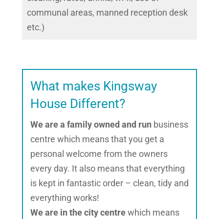
communal areas, manned reception desk
etc.)
What makes Kingsway
House Different?
We are a family owned and run
business
centre which means that you get a
personal welcome from the owners
every day. It also means that everything
is kept in fantastic order – clean, tidy and
everything works!
We are in the city centre
which means