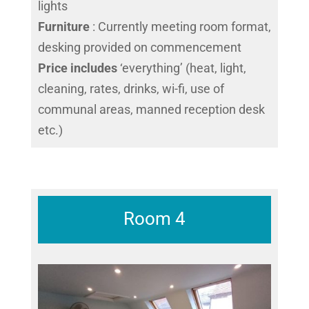
lights
Furniture
: Currently meeting room format,
desking provided on commencement
Price includes
‘everything’ (heat, light,
cleaning, rates, drinks, wi-fi, use of
communal areas, manned reception desk
etc.)
Room 4