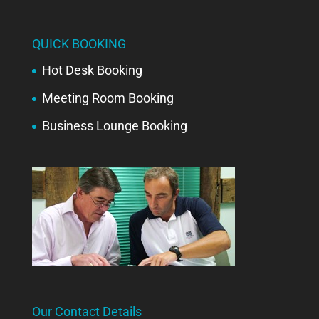
QUICK BOOKING
Hot Desk Booking
Meeting Room Booking
Business Lounge Booking
Our Contact Details