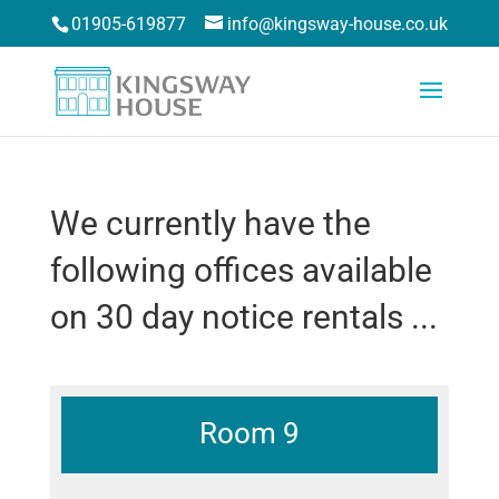
01905-619877
info@kingsway-house.co.uk
We currently have the
following offices available
on 30 day notice rentals ...
Room 9