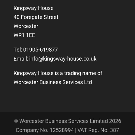
Kingsway House
40 Foregate Street
Worcester
WR1 1EE
Tel: 01905-619877
Email:
info@kingsway-house.co.uk
Kingsway House is a trading name of
Worcester Business Services Ltd
© Worcester Business Services Limited
2026
Company No. 12528994 | VAT Reg. No. 387